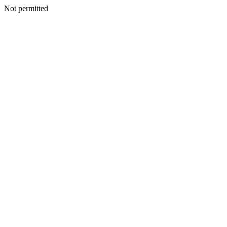
Not permitted