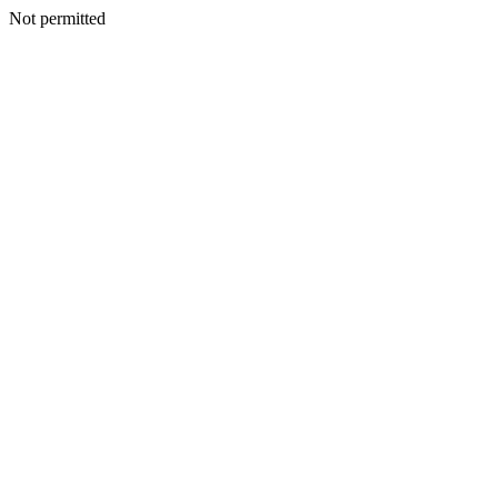
Not permitted