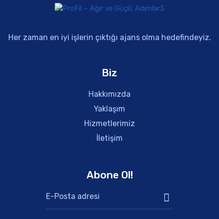
Her zaman en iyi işlerin çıktığı ajans olma hedefindeyiz.
Biz
Hakkımızda
Yaklaşım
Hizmetlerimiz
İletişim
Abone Ol!