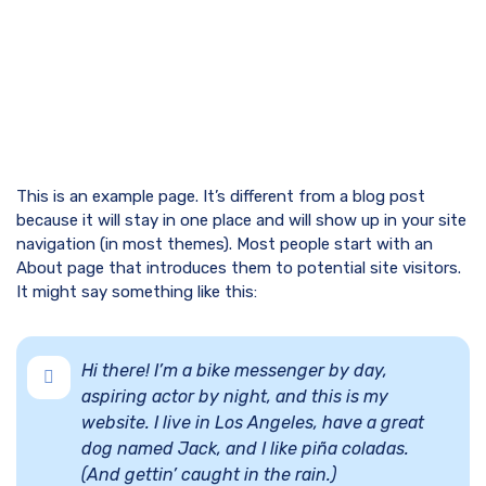
This is an example page. It’s different from a blog post
because it will stay in one place and will show up in your site
navigation (in most themes). Most people start with an
About page that introduces them to potential site visitors.
It might say something like this:
Hi there! I’m a bike messenger by day,
aspiring actor by night, and this is my
website. I live in Los Angeles, have a great
dog named Jack, and I like piña coladas.
(And gettin’ caught in the rain.)