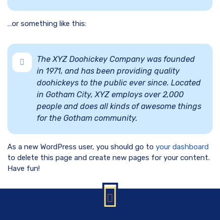
…or something like this:
The XYZ Doohickey Company was founded
in 1971, and has been providing quality
doohickeys to the public ever since. Located
in Gotham City, XYZ employs over 2,000
people and does all kinds of awesome things
for the Gotham community.
As a new WordPress user, you should go to
your dashboard
to delete this page and create new pages for your content.
Have fun!